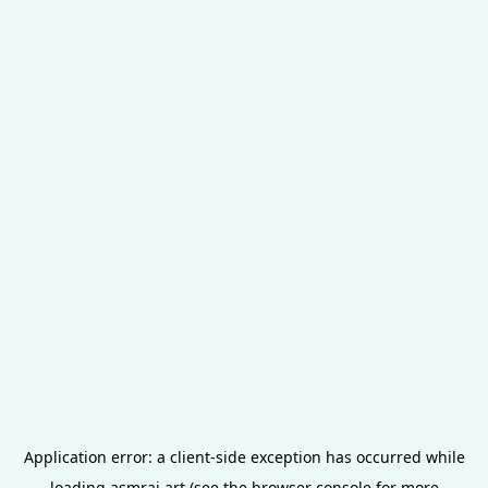
Application error: a
client
-side exception has occurred while
loading
asmrai.art
(see the
browser console
for more