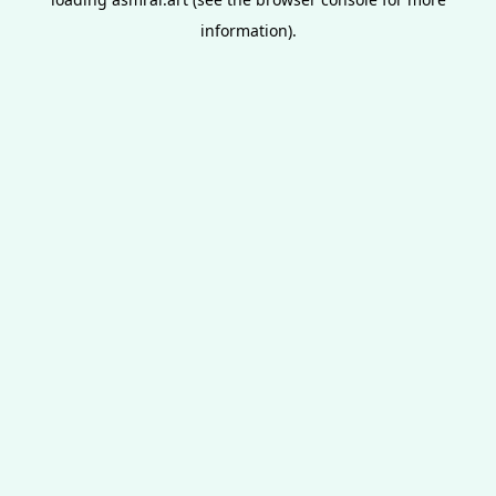
information).