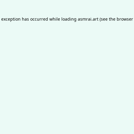
e exception has occurred while loading
asmrai.art
(see the
browser