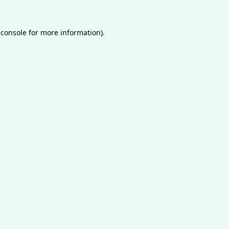
 console
for more information).