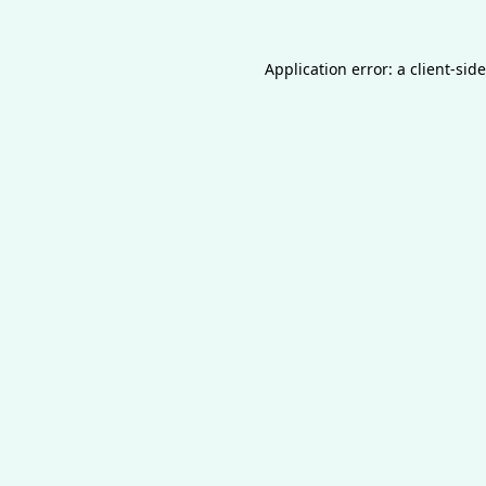
Application error: a
client
-sid