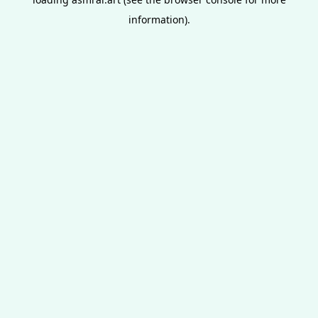
information).