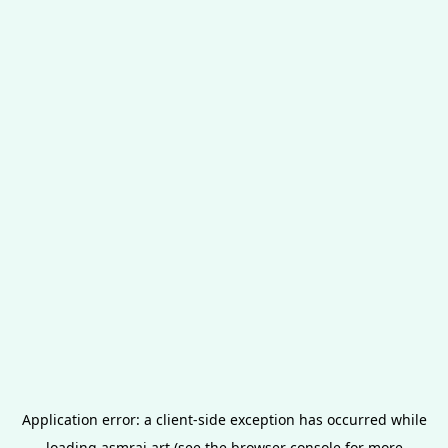
Application error: a
client
-side exception has occurred while
loading
asmrai.art
(see the
browser console
for more