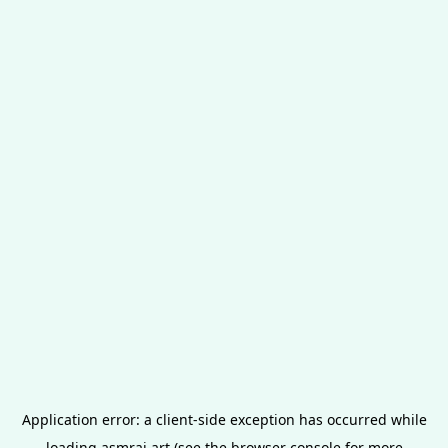
Application error: a
client
-side exception has occurred while
loading
asmrai.art
(see the
browser console
for more