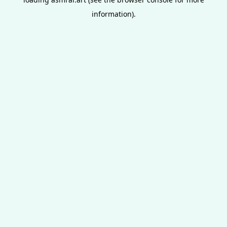
information).