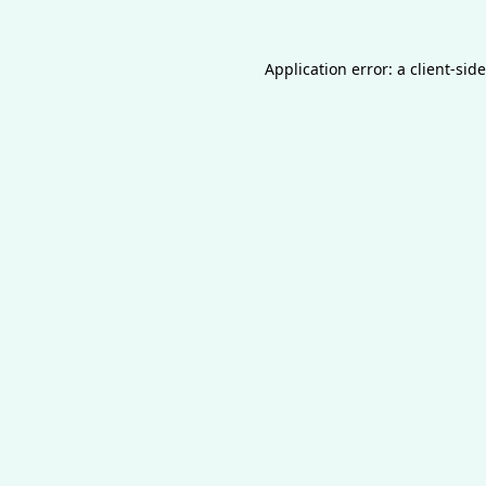
Application error: a
client
-sid