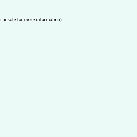
 console
for more information).