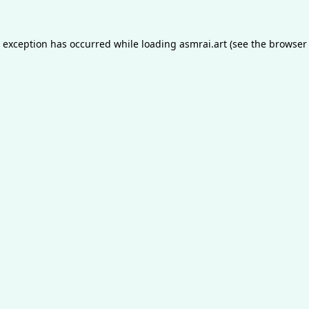
e exception has occurred while loading
asmrai.art
(see the
browser